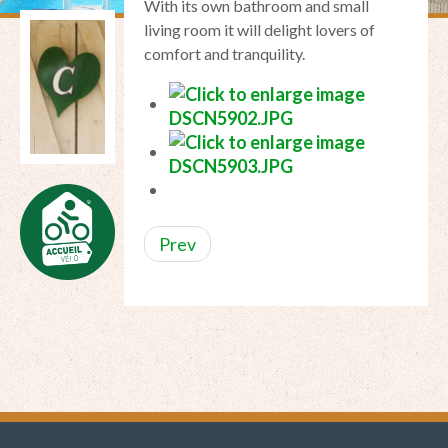
With
its own bathroom
and
small
living room
it
will delight lovers of
comfort
and tranquility.
Prev