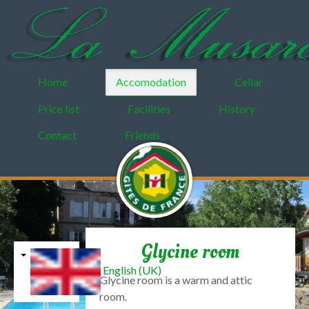
Home
Accomodation
Cellar
Price list
Facilities
History
Contact
Friends
Glycine room
English (UK)
Glycine
room
is
a warm and
attic
room
.