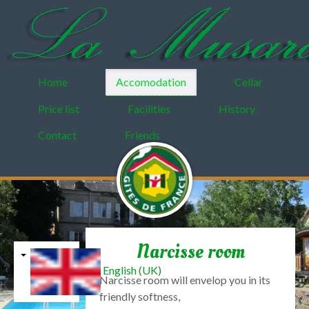
Home
Accomodation
Cellar
Price list
Facilities
History
Contact
Friends
Narcisse room
English (UK)
Narcisse
room
will
envelop you in
its
friendly
softness,