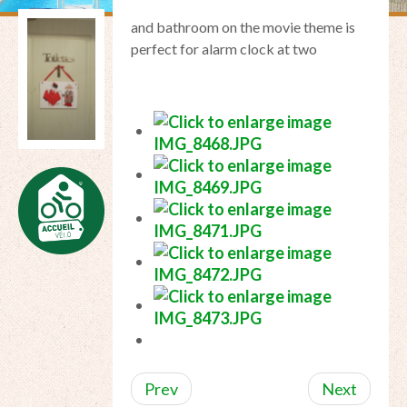
and
bathroom
on the
movie theme
is
perfect for
alarm clock at two
Prev
Next